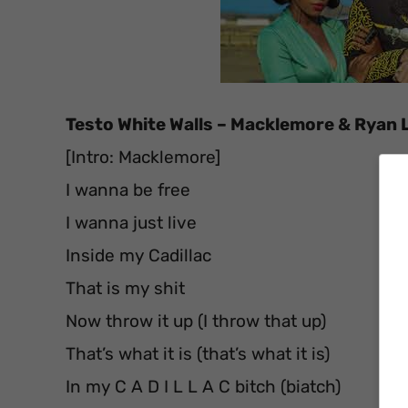
Testo White Walls – Macklemore & Ryan L
[Intro: Macklemore]
I wanna be free
I wanna just live
Inside my Cadillac
That is my shit
Now throw it up (I throw that up)
That’s what it is (that’s what it is)
In my C A D I L L A C bitch (biatch)