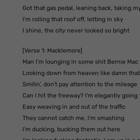
Got that gas pedal, leaning back, taking m
I’m rolling that roof off, letting in sky
I shine, the city never looked so bright
[Verse 1: Macklemore]
Man I’m lounging in some shit Bernie Mac
Looking down from heaven like damn that’
Smilin’, don’t pay attention to the mileage
Can I hit the freeway? I’m elegantly going
Easy weaving in and out of the traffic
They cannot catch me, I’m smashing
I’m ducking, bucking them out here