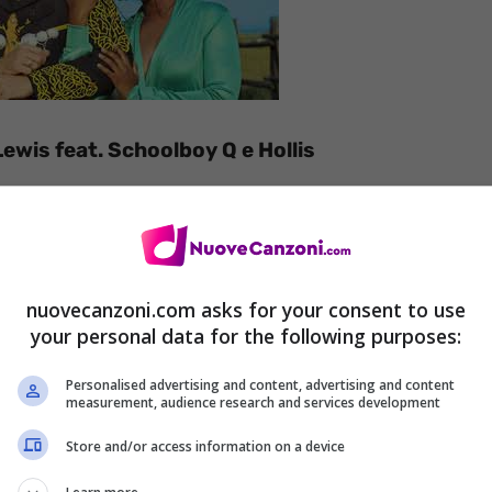
ewis feat. Schoolboy Q e Hollis
nuovecanzoni.com asks for your consent to use
your personal data for the following purposes:
Personalised advertising and content, advertising and content
measurement, audience research and services development
Store and/or access information on a device