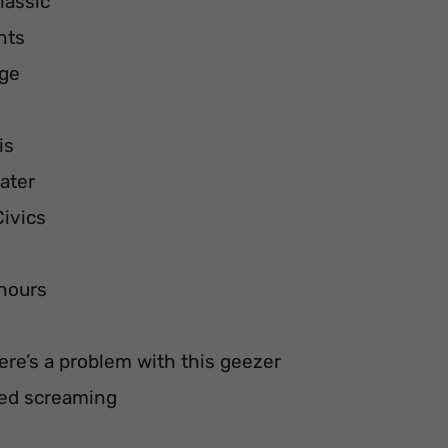
lassic
hts
dge
is
eater
Civics
 hours
here’s a problem with this geezer
rted screaming