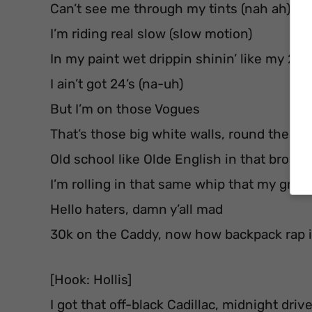
Can’t see me through my tints (nah ah)
I’m riding real slow (slow motion)
In my paint wet drippin shinin’ like my 24’s
I ain’t got 24’s (na-uh)
But I’m on those Vogues
That’s those big white walls, round them
Old school like Olde English in that brown
I’m rolling in that same whip that my gra
Hello haters, damn y’all mad
30k on the Caddy, now how backpack rap i
[Hook: Hollis]
I got that off-black Cadillac, midnight driv