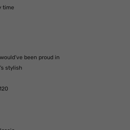
y time
 would’ve been proud in
s stylish
 120