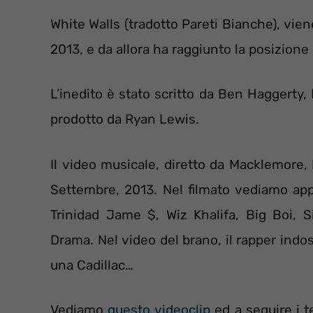
White Walls (tradotto Pareti Bianche), vie
2013, e da allora ha raggiunto la posizione
L’inedito è stato scritto da Ben Haggerty
prodotto da Ryan Lewis.
Il video musicale, diretto da Macklemore,
Settembre, 2013. Nel filmato vediamo appa
Trinidad Jame $, Wiz Khalifa, Big Boi,
Drama. Nel video del brano, il rapper indos
una Cadillac…
Vediamo
questo videoclip
ed a seguire i t