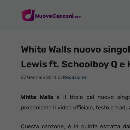
Vai
al
contenuto
White Walls nuovo singo
Lewis ft. Schoolboy Q e 
27 Gennaio 2014
di
Redazione
White Walls
è il titolo del nuovo sing
proponiamo il video ufficiale, testo e traduz
Questa canzone, è la quinta estratta dal