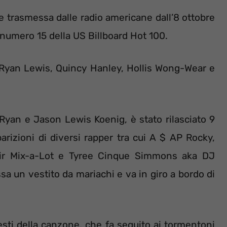
ne trasmessa dalle radio americane dall’8 ottobre
 numero 15 della US Billboard Hot 100.
, Ryan Lewis, Quincy Hanley, Hollis Wong-Wear e
 Ryan e Jason Lewis Koenig, è stato rilasciato 9
rizioni di diversi rapper tra cui A $ AP Rocky,
 Sir Mix-a-Lot e Tyree Cinque Simmons aka DJ
sa un vestito da mariachi e va in giro a bordo di
esti della canzone, che fa seguito ai tormentoni