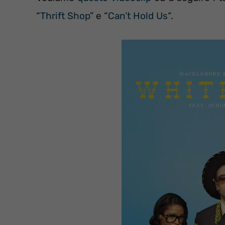
“
Thrift Shop
” e “
Can’t Hold Us
“.