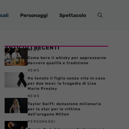
cali
Personaggi
Spettacolo
ARTICOLI RECENTI
NEWS
Come bere il whisky per apprezzarne
davvero qualità e tradizione
NEWS
Ha tenuto il figlio senza vita in casa
per due mesi: la tragedia di Lisa
Marie Presley
NEWS
Taylor Swift: donazione milionaria
per la star per le vittime
dell’uragano Milton
PERSONAGGI