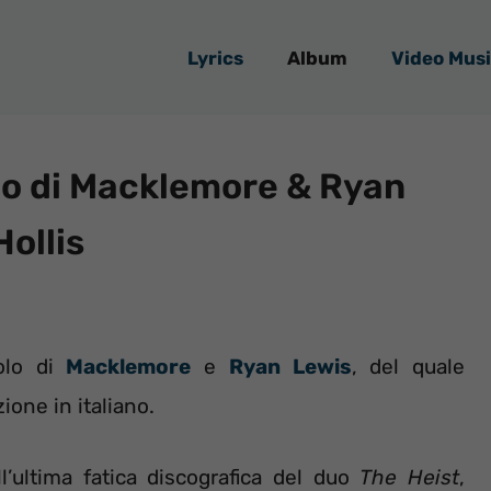
Lyrics
Album
Video Musi
lo di Macklemore & Ryan
Hollis
olo di
Macklemore
e
Ryan Lewis
, del quale
ione in italiano.
l’ultima fatica discografica del duo
The Heist
,