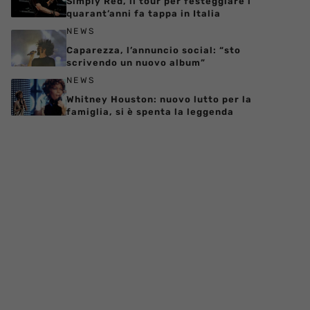
Simply Red, il tour per festeggiare i
quarant’anni fa tappa in Italia
NEWS
Caparezza, l’annuncio social: “sto
scrivendo un nuovo album”
NEWS
Whitney Houston: nuovo lutto per la
famiglia, si è spenta la leggenda