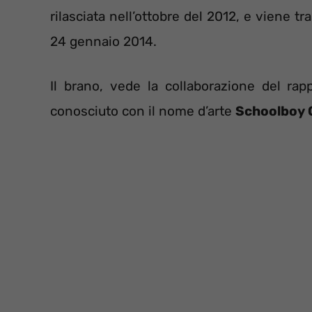
rilasciata nell’ottobre del 2012, e viene t
24 gennaio 2014.
Il brano, vede la collaborazione del r
conosciuto con il nome d’arte
Schoolboy 