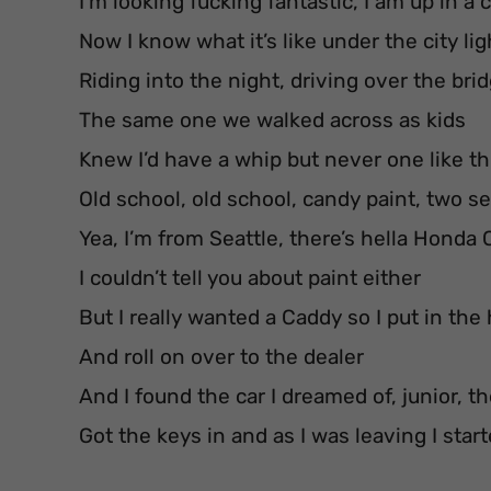
I’m looking fucking fantastic, I am up in a c
Now I know what it’s like under the city lig
Riding into the night, driving over the bri
The same one we walked across as kids
Knew I’d have a whip but never one like th
Old school, old school, candy paint, two s
Yea, I’m from Seattle, there’s hella Honda 
I couldn’t tell you about paint either
But I really wanted a Caddy so I put in the
And roll on over to the dealer
And I found the car I dreamed of, junior, t
Got the keys in and as I was leaving I sta