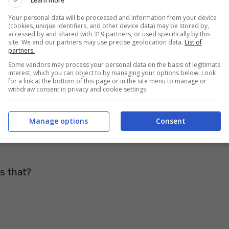
Learn more
Your personal data will be processed and information from your device
(cookies, unique identifiers, and other device data) may be stored by,
accessed by and shared with 319 partners, or used specifically by this
 (umbrella)
site. We and our partners may use precise geolocation data.
List of
partners.
Some vendors may process your personal data on the basis of legitimate
interest, which you can object to by managing your options below. Look
for a link at the bottom of this page or in the site menu to manage or
withdraw consent in privacy and cookie settings.
 hundred spokes
 paper bag
Manage options
Consent
nddad had
s that?
e