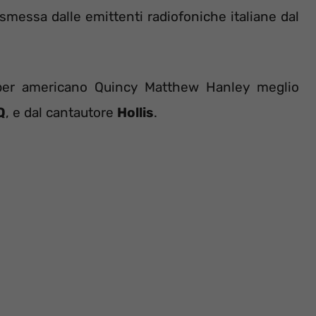
rasmessa dalle emittenti radiofoniche italiane dal
apper americano Quincy Matthew Hanley meglio
Q
, e dal cantautore
Hollis
.