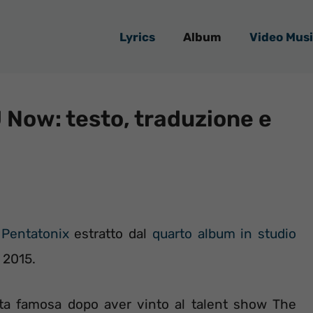
Lyrics
Album
Video Musi
 Now: testo, traduzione e
i
Pentatonix
estratto dal
quarto album in studio
e 2015.
ata famosa dopo aver vinto al talent show The