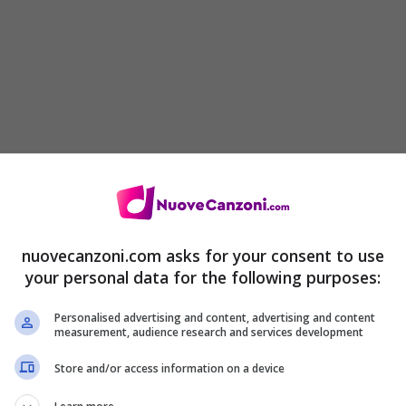
nuovecanzoni.com asks for your consent to use
your personal data for the following purposes:
Personalised advertising and content, advertising and content
measurement, audience research and services development
Store and/or access information on a device