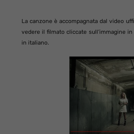
La canzone è accompagnata dal video uffic
vedere il filmato cliccate sull’immagine i
in italiano.