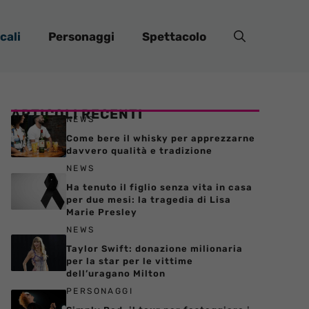
cali
Personaggi
Spettacolo
ARTICOLI RECENTI
NEWS
Come bere il whisky per apprezzarne
davvero qualità e tradizione
NEWS
Ha tenuto il figlio senza vita in casa
per due mesi: la tragedia di Lisa
Marie Presley
NEWS
Taylor Swift: donazione milionaria
per la star per le vittime
dell’uragano Milton
PERSONAGGI