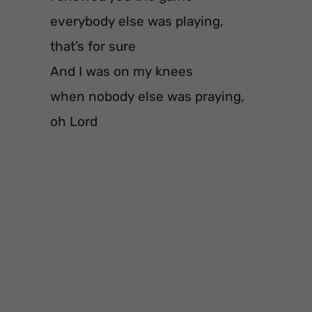
everybody else was playing,
that’s for sure
And I was on my knees
when nobody else was praying,
oh Lord