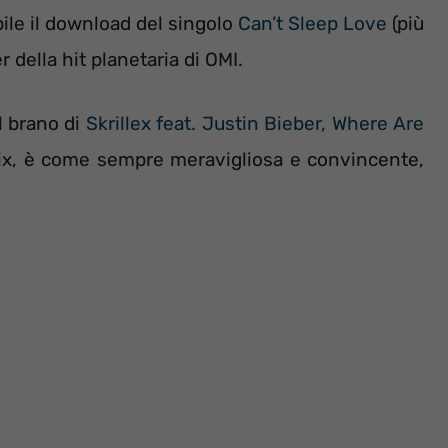
bile il download del singolo
Can’t Sleep Love
(più
r della hit planetaria di OMI.
l brano di
Skrillex feat. Justin Bieber, Where Are
nix, è come sempre meravigliosa e convincente,