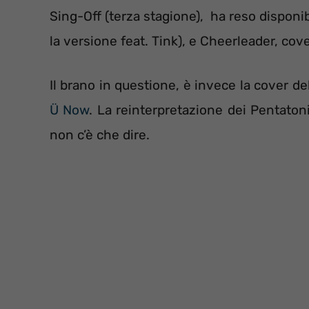
Sing-Off (terza stagione), ha reso disponi
la versione feat. Tink), e Cheerleader, cove
Il brano in questione, è invece la cover de
Ü Now
. La reinterpretazione dei Pentato
non c’è che dire.