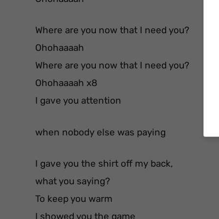
Where are you now that I need you?
Ohohaaaah
Where are you now that I need you?
Ohohaaaah x8
I gave you attention
when nobody else was paying
I gave you the shirt off my back,
what you saying?
To keep you warm
I showed you the game