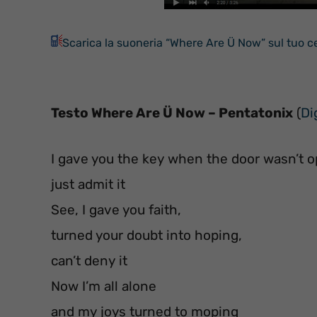
Scarica la suoneria “Where Are Ü Now” sul tuo ce
Testo Where Are Ü Now – Pentatonix
(
Di
I gave you the key when the door wasn’t o
just admit it
See, I gave you faith,
turned your doubt into hoping,
can’t deny it
Now I’m all alone
and my joys turned to moping