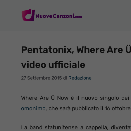
Vai
al
contenuto
Pentatonix, Where Are Ü
video ufficiale
27 Settembre 2015
di
Redazione
Where Are Ü Now è il nuovo singolo de
omonimo
, che sarà pubblicato il 16 ottobr
La band statunitense a cappella, divent