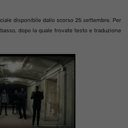
iale disponibile dallo scorso 25 settembre. Per
n basso, dopo la quale trovate testo e traduzione