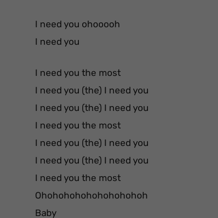
I need you ohooooh
I need you
I need you the most
I need you (the) I need you
I need you (the) I need you
I need you the most
I need you (the) I need you
I need you (the) I need you
I need you the most
Ohohohohohohohohohoh
Baby