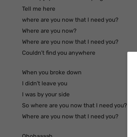
Tell me here
where are you now that I need you?
Where are you now?
Where are you now that I need you?
Couldn’t find you anywhere
When you broke down
I didn’t leave you
I was by your side
So where are you now that I need you?
Where are you now that I need you?
Ohohaaaah