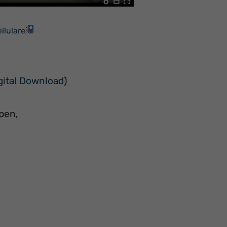
llulare
gital Download
)
pen,