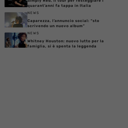
Simply Red, il tour per festeggiare i
quarant’anni fa tappa in Italia
NEWS
Caparezza, l’annuncio social: “sto
scrivendo un nuovo album”
NEWS
Whitney Houston: nuovo lutto per la
famiglia, si è spenta la leggenda