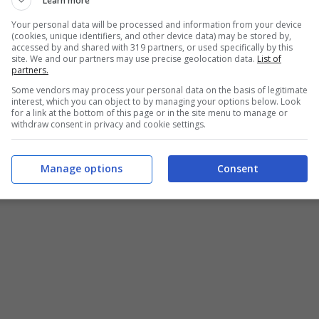
Learn more
Your personal data will be processed and information from your device
(cookies, unique identifiers, and other device data) may be stored by,
accessed by and shared with 319 partners, or used specifically by this
site. We and our partners may use precise geolocation data.
List of
partners.
Some vendors may process your personal data on the basis of legitimate
interest, which you can object to by managing your options below. Look
for a link at the bottom of this page or in the site menu to manage or
withdraw consent in privacy and cookie settings.
Manage options
Consent