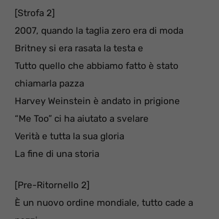
[Strofa 2]
2007, quando la taglia zero era di moda
Britney si era rasata la testa e
Tutto quello che abbiamo fatto è stato
chiamarla pazza⁣⁣⁣
Harvey Weinstein è andato in prigione⁣⁣⁣
“Me Too” ci ha aiutato a svelare⁣⁣⁣
Verità e tutta la sua gloria⁣⁣ ⁣
La fine di una storia⁣⁣⁣⁣⁣⁣
[Pre-Ritornello 2]
È un nuovo ordine mondiale⁣, tutto cade a