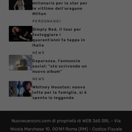
milionaria per la star per
le vittime dell’uragano
Milton
PERSONAGGI
Simply Red, il tour per
festeggiare i
quarant’anni fa tappa in
Italia
NEWS
Caparezza, l’annuncio
social: “sto scrivendo un
nuovo album”
NEWS
Whitney Houston: nuovo
lutto per la famiglia, si è
spenta la leggenda
Nuovecanzoni.com di proprietà di WEB 365 SRL - Via
Nicola Marchese 10, 00141 Roma (RM) - Codice Fiscale