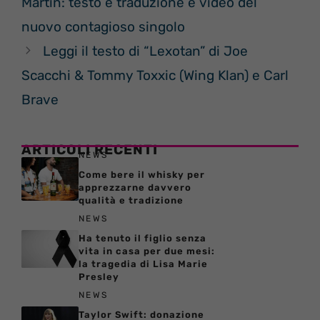
Martin: testo e traduzione e video del
nuovo contagioso singolo
Leggi il testo di “Lexotan” di Joe
Scacchi & Tommy Toxxic (Wing Klan) e Carl
Brave
ARTICOLI RECENTI
NEWS
Come bere il whisky per
apprezzarne davvero
qualità e tradizione
NEWS
Ha tenuto il figlio senza
vita in casa per due mesi:
la tragedia di Lisa Marie
Presley
NEWS
Taylor Swift: donazione