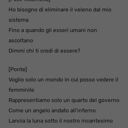
Ho bisogno di eliminare il veleno dal mio
sistema
Fino a quando gli esseri umani non
ascoltano
Dimmi chi ti credi di essere?
[Ponte]
Voglio solo un mondo in cui posso vedere il
femminile
Rappresentiamo solo un quarto del governo
Come un angelo andato all’inferno
Lancia la luna sotto il nostro incantesimo