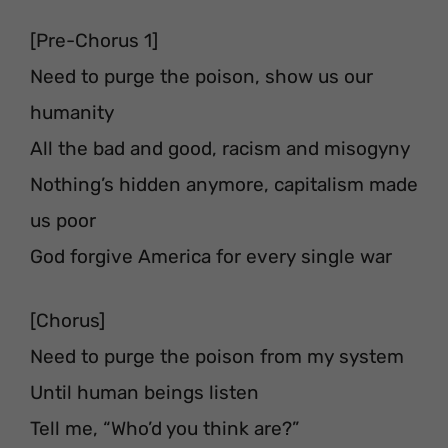
[Pre-Chorus 1]
Need to purge the poison, show us our
humanity
All the bad and good, racism and misogyny
Nothing’s hidden anymore, capitalism made
us poor
God forgive America for every single war
[Chorus]
Need to purge the poison from my system
Until human beings listen
Tell me, “Who’d you think are?”