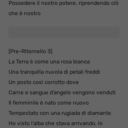
Possedere il nostro potere, riprendendo ciò
che è nostro
[Pre-Ritornello 3]
La Terra è come una rosa bianca
Una tranquilla nuvola di petali freddi
Un posto così corrotto dove
Carne e sangue d’angelo vengono venduti
Il femminile è nato come nuovo
Tempestato con una rugiada di diamante
Ho visto l’alba che stava arrivando, lo