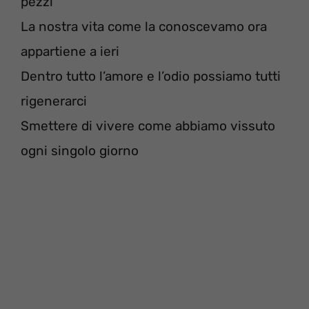
pezzi
La nostra vita come la conoscevamo ora
appartiene a ieri
Dentro tutto l’amore e l’odio possiamo tutti
rigenerarci
Smettere di vivere come abbiamo vissuto
ogni singolo giorno