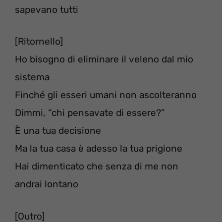
sapevano tutti
[Ritornello]
Ho bisogno di eliminare il veleno dal mio
sistema
Finché gli esseri umani non ascolteranno
Dimmi, “chi pensavate di essere?”
È una tua decisione
Ma la tua casa è adesso la tua prigione
Hai dimenticato che senza di me non
andrai lontano
[Outro]