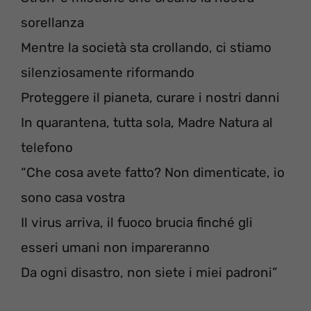
sorellanza
Mentre la società sta crollando, ci stiamo
silenziosamente riformando
Proteggere il pianeta, curare i nostri danni
In quarantena, tutta sola, Madre Natura al
telefono
“Che cosa avete fatto? Non dimenticate, io
sono casa vostra
Il virus arriva, il fuoco brucia finché gli
esseri umani non impareranno
Da ogni disastro, non siete i miei padroni”