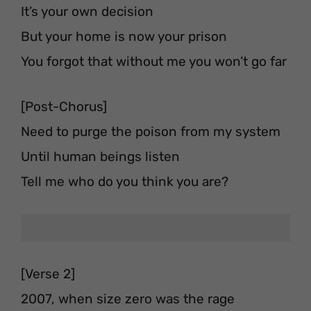
It’s your own decision
But your home is now your prison
You forgot that without me you won’t go far
[Post-Chorus]
Need to purge the poison from my system
Until human beings listen
Tell me who do you think you are?
[Verse 2]
2007, when size zero was the rage⁣⁣⁣