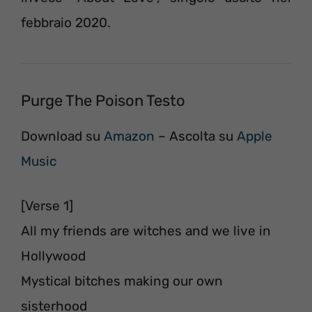
febbraio 2020.
Purge The Poison Testo
Download su
Amazon
– Ascolta su
Apple
Music
[Verse 1]
All my friends are witches and we live in
Hollywood
Mystical bitches making our own
sisterhood