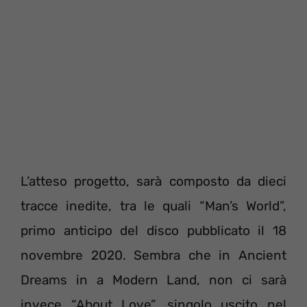
L’atteso progetto, sarà composto da dieci
tracce inedite, tra le quali “Man’s World”,
primo anticipo del disco pubblicato il 18
novembre 2020. Sembra che in Ancient
Dreams in a Modern Land, non ci sarà
invece “About Love”, singolo uscito nel