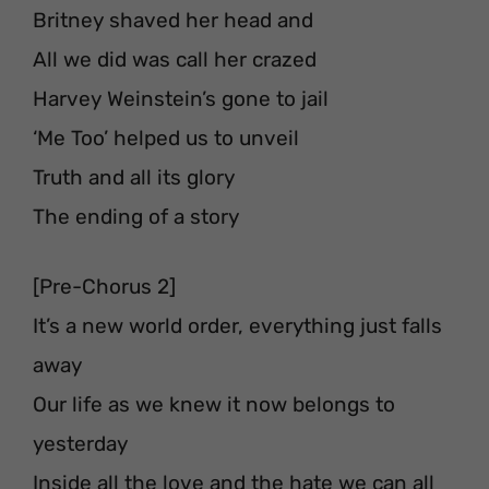
Britney shaved her head and
All we did was call her crazed⁣⁣⁣
Harvey Weinstein’s gone to jail⁣⁣⁣
‘Me Too’ helped us to unveil
Truth and all its glory⁣⁣ ⁣
The ending of a story⁣⁣⁣⁣⁣⁣
[Pre-Chorus 2]
It’s a new world order⁣, everything just falls
away⁣
Our life as we knew it now belongs to
yesterday
Inside all the love and the hate we can all