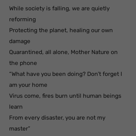
While society is falling, we are quietly
reforming
Protecting the planet, healing our own
damage
Quarantined, all alone, Mother Nature on
the phone
“What have you been doing? Don’t forget I
am your home
Virus come, fires burn until human beings
learn
From every disaster, you are not my
master”