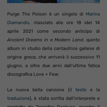
Purge The Poison è un singolo di
Marina
Diamandis
, rilasciato alle ore 18 idel 14
aprile 2021 come secondo anticipo di
Ancient Dreams in a Modern Land
, quinto
album in studio della cantautrice gallese di
origine greca, che arriverà il successivo 11
giugno, a oltre due anni dall’ultima fatica
discografica Love + Fear.
La nuova bella canzone (il
testo
e la
traduzione
), è stata scritta dall’interprete e
prodotta da Jennifer Decilveo, mentre il