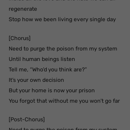
regenerate
Stop how we been living every single day
[Chorus]
Need to purge the poison from my system
Until human beings listen
Tell me, “Who’d you think are?”
It’s your own decision
But your home is now your prison
You forgot that without me you won’t go far
[Post-Chorus]
Need to purge the poison from my system