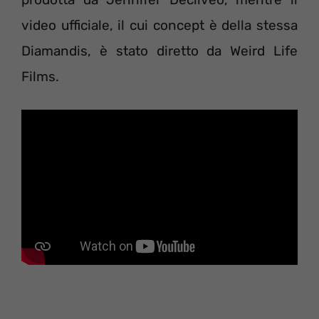
video ufficiale, il cui concept è della stessa
Diamandis, è stato diretto da Weird Life
Films.