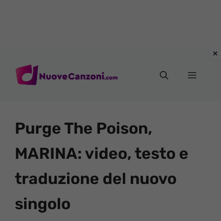
Vai
al
Menu
contenuto
Purge The Poison,
MARINA: video, testo e
traduzione del nuovo
singolo