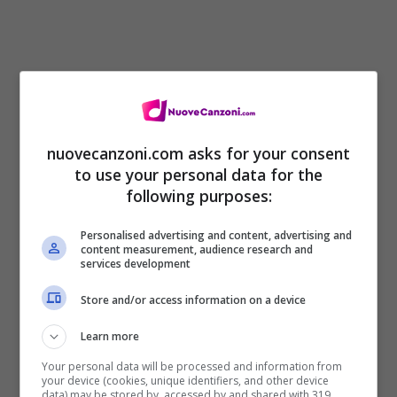
[Chorus]
nuovecanzoni.com asks for your consent
to use your personal data for the
Need to purge the poison from my system
following purposes:
Until human beings listen
Personalised advertising and content, advertising and
Tell me, “Who’d you think are?”
content measurement, audience research and
services development
It’s your own decision
Store and/or access information on a device
But your home is now your prison
Learn more
You forgot that without me you won’t go far
Your personal data will be processed and information from
your device (cookies, unique identifiers, and other device
Need to purge the poison from my system
data) may be stored by, accessed by and shared with 319