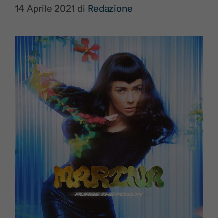
14 Aprile 2021
di
Redazione