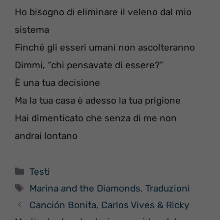
Ho bisogno di eliminare il veleno dal mio
sistema
Finché gli esseri umani non ascolteranno
Dimmi, “chi pensavate di essere?”
È una tua decisione
Ma la tua casa è adesso la tua prigione
Hai dimenticato che senza di me non
andrai lontano
Categorie
Testi
Tag
Marina and the Diamonds
,
Traduzioni
Canción Bonita, Carlos Vives & Ricky