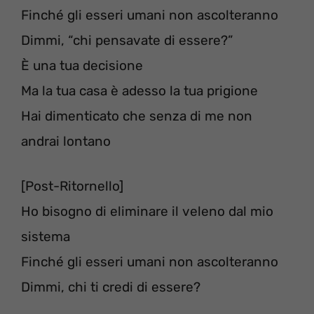
Finché gli esseri umani non ascolteranno
Dimmi, “chi pensavate di essere?”
È una tua decisione
Ma la tua casa è adesso la tua prigione
Hai dimenticato che senza di me non
andrai lontano
[Post-Ritornello]
Ho bisogno di eliminare il veleno dal mio
sistema
Finché gli esseri umani non ascolteranno
Dimmi, chi ti credi di essere?