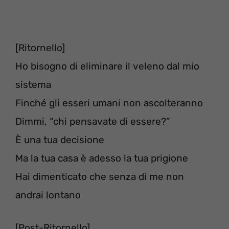
[Ritornello]
Ho bisogno di eliminare il veleno dal mio
sistema
Finché gli esseri umani non ascolteranno
Dimmi, “chi pensavate di essere?”
È una tua decisione
Ma la tua casa è adesso la tua prigione
Hai dimenticato che senza di me non
andrai lontano
[Post-Ritornello]