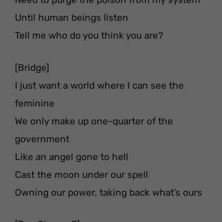
Until human beings listen
Tell me who do you think you are?
[Bridge]
I just want a world where I can see the
feminine
We only make up one-quarter of the
government
Like an angel gone to hell
Cast the moon under our spell
Owning our power, taking back what’s ours