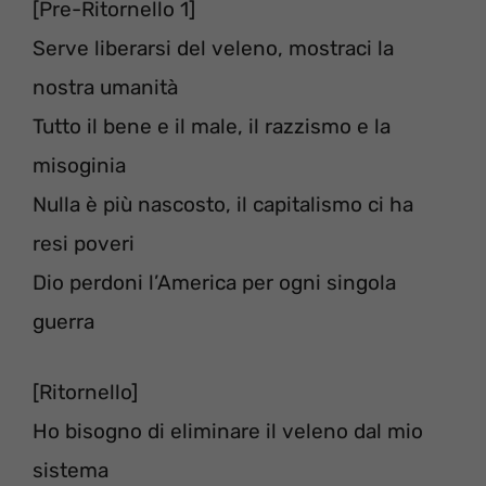
[Pre-Ritornello 1]
Serve liberarsi del veleno, mostraci la
nostra umanità
Tutto il bene e il male, il razzismo e la
misoginia
Nulla è più nascosto, il capitalismo ci ha
resi poveri
Dio perdoni l’America per ogni singola
guerra
[Ritornello]
Ho bisogno di eliminare il veleno dal mio
sistema