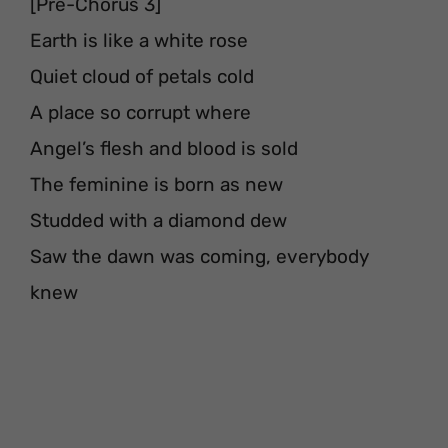
[Pre-Chorus 3]
Earth is like a white rose
Quiet cloud of petals cold
A place so corrupt where
Angel’s flesh and blood is sold
The feminine is born as new
Studded with a diamond dew
Saw the dawn was coming, everybody
knew