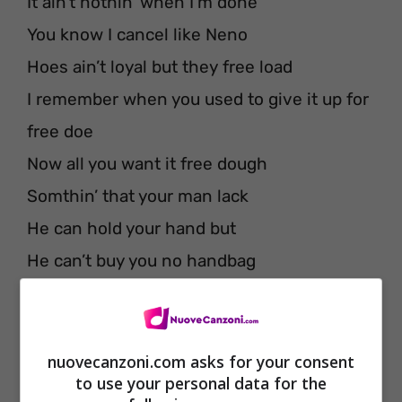
It ain’t nothin’ when I’m done
You know I cancel like Neno
Hoes ain’t loyal but they free load
I remember when you used to give it up for
free doe
Now all you want it free dough
Somthin’ that your man lack
He can hold your hand but
He can’t buy you no handbag
Cuff yo chick, you better tuck yo chain
I’m D-bow and every day is Friday
Said I’ma get you high girl, gon’ slow it
nuovecanzoni.com asks for your consent
to use your personal data for the
down