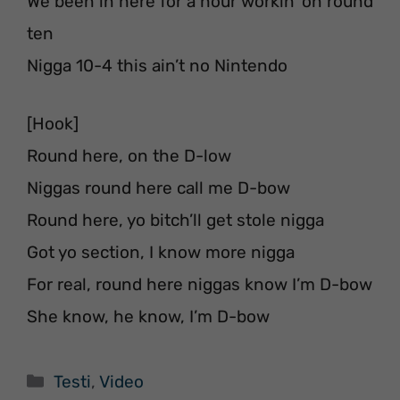
We been in here for a hour workin’ on round
ten
Nigga 10-4 this ain’t no Nintendo
[Hook]
Round here, on the D-low
Niggas round here call me D-bow
Round here, yo bitch’ll get stole nigga
Got yo section, I know more nigga
For real, round here niggas know I’m D-bow
She know, he know, I’m D-bow
Categorie
Testi
,
Video