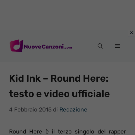
Vai
al
Menu
contenuto
Kid Ink – Round Here:
testo e video ufficiale
4 Febbraio 2015
di
Redazione
Round Here è il terzo singolo del rapper