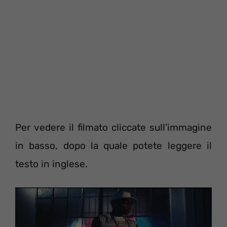
Per vedere il filmato cliccate sull’immagine
in basso, dopo la quale potete leggere il
testo in inglese.