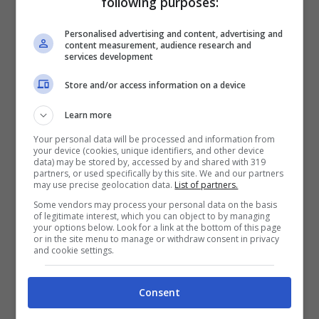
following purposes:
Just rolled up, took one hit, you got
Personalised advertising and content, advertising and
knocked the fuck out okay
content measurement, audience research and
services development
Store and/or access information on a device
[Hook]
Round here, on the D-low
Learn more
Niggas round here call me D-bow
Your personal data will be processed and information from
your device (cookies, unique identifiers, and other device
data) may be stored by, accessed by and shared with 319
Round here, yo bitch’ll get stole nigga
partners, or used specifically by this site. We and our partners
may use precise geolocation data.
List of partners.
Got yo section, I know more nigga
Some vendors may process your personal data on the basis
For real, round here niggas know I’m D-bow
of legitimate interest, which you can object to by managing
your options below. Look for a link at the bottom of this page
or in the site menu to manage or withdraw consent in privacy
She know, he know, I’m D-bow
and cookie settings.
Consent