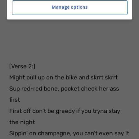
Manage options
[Verse 2:]
Might pull up on the bike and skrrt skrrt
Sup red-red bone, pocket check her ass
first
First off don’t be greedy if you tryna stay
the night
Sippin’ on champagne, you can’t even say it