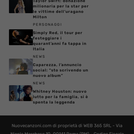
Taylor Swift: donazione
milionaria per la star per
le vittime dell’uragano
Milton
PERSONAGGI
Simply Red, il tour per
festeggiare i
quarant’anni fa tappa in
Italia
NEWS
Caparezza, l’annuncio
social: “sto scrivendo un
nuovo album”
NEWS
Whitney Houston: nuovo
lutto per la famiglia, si è
spenta la leggenda
Nuovecanzoni.com di proprietà di WEB 365 SRL - Via
Nicola Marchese 10, 00141 Roma (RM) - Codice Fiscale