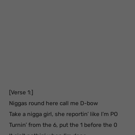
[Verse 1:]
Niggas round here call me D-bow
Take a nigga girl, she reportin’ like I’m PO
Turnin’ from the 6, put the 1 before the 0