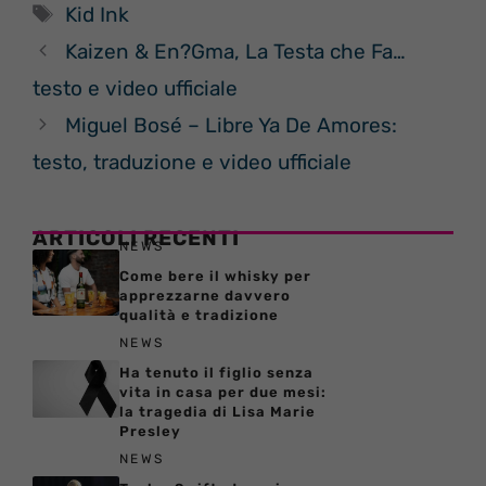
Tag
Kid Ink
Kaizen & En?Gma, La Testa che Fa…
testo e video ufficiale
Miguel Bosé – Libre Ya De Amores:
testo, traduzione e video ufficiale
ARTICOLI RECENTI
NEWS
Come bere il whisky per
apprezzarne davvero
qualità e tradizione
NEWS
Ha tenuto il figlio senza
vita in casa per due mesi:
la tragedia di Lisa Marie
Presley
NEWS