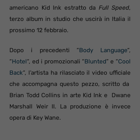
americano Kid Ink estratto da
Full Speed
,
terzo album in studio che uscirà in Italia il
prossimo 12 febbraio.
Dopo i precedenti “
Body Language
“,
“
Hotel
“, ed i promozionali “
Blunted
” e “
Cool
Back
“, l’artista ha rilasciato il video ufficiale
che accompagna questo pezzo, scritto da
Brian Todd Collins in arte Kid Ink e Dwane
Marshall Weir II. La produzione è invece
opera di Key Wane.