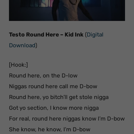
Testo Round Here – Kid Ink
(
Digital
Download
)
[Hook:]
Round here, on the D-low
Niggas round here call me D-bow
Round here, yo bitch’ll get stole nigga
Got yo section, I know more nigga
For real, round here niggas know I’m D-bow
She know, he know, I’m D-bow