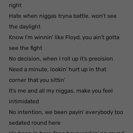
right
Hate when niggas tryna battle, won’t see
the daylight
Know I’m winnin’ like Floyd, you ain’t gotta
see the fight
No decision, when I roll up it’s precision
Need a minute, lookin’ hurt up in that
corner that you sittin’
It’s me and all my niggas, make you feel
intimidated
No intention, we been payin’ everybody too
sedated round here