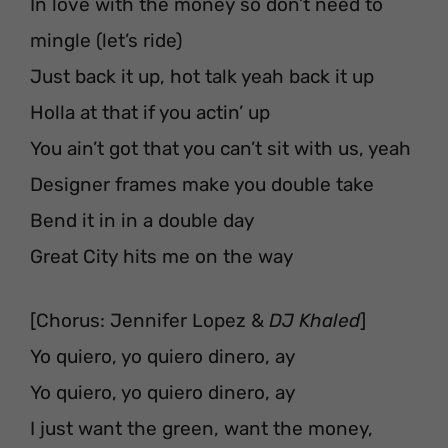
In love with the money so don’t need to
mingle (let’s ride)
Just back it up, hot talk yeah back it up
Holla at that if you actin’ up
You ain’t got that you can’t sit with us, yeah
Designer frames make you double take
Bend it in in a double day
Great City hits me on the way
[Chorus: Jennifer Lopez &
DJ Khaled
]
Yo quiero, yo quiero dinero, ay
Yo quiero, yo quiero dinero, ay
I just want the green, want the money,