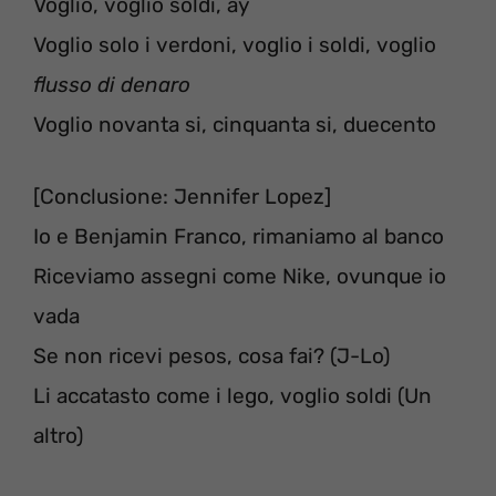
Voglio, voglio soldi, ay
Voglio solo i verdoni, voglio i soldi, voglio
flusso di denaro
Voglio novanta si, cinquanta si, duecento
[Conclusione: Jennifer Lopez]
Io e Benjamin Franco, rimaniamo al banco
Riceviamo assegni come Nike, ovunque io
vada
Se non ricevi pesos, cosa fai? (J-Lo)
Li accatasto come i lego, voglio soldi (Un
altro)