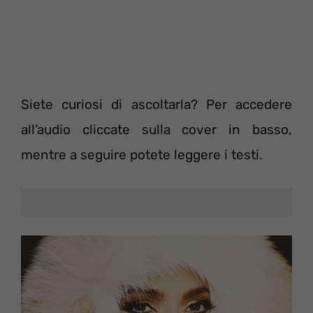
Siete curiosi di ascoltarla? Per accedere
all’audio cliccate sulla cover in basso,
mentre a seguire potete leggere i testi.