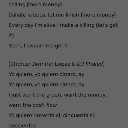
ceiling (more money)
Cállate la boca, let me finish (more money)
Every day I’m alive I make a killing (let’s get
it)
Yeah, I swear I’ma get it
[Chorus: Jennifer Lopez &
DJ Khaled
]
Yo quiero, yo quiero dinero, ay
Yo quiero, yo quiero dinero, ay
I just want the green, want the money,
want the
cash flow
Yo quiero noventa si, cincuenta si,
doscientos