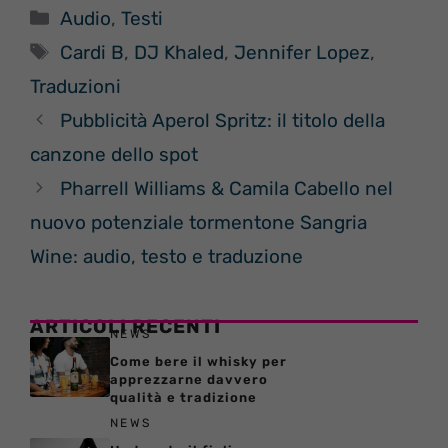
Categorie
Audio
,
Testi
Tag
Cardi B
,
DJ Khaled
,
Jennifer Lopez
,
Traduzioni
Pubblicità Aperol Spritz: il titolo della
canzone dello spot
Pharrell Williams & Camila Cabello nel
nuovo potenziale tormentone Sangria
Wine: audio, testo e traduzione
ARTICOLI RECENTI
NEWS
Come bere il whisky per
apprezzarne davvero
qualità e tradizione
NEWS