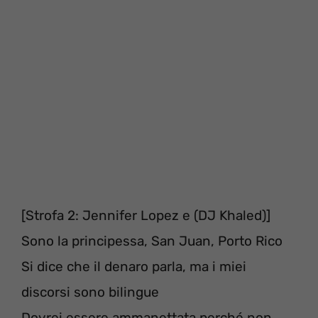
[Strofa 2: Jennifer Lopez e (DJ Khaled)]
Sono la principessa, San Juan, Porto Rico
Si dice che il denaro parla, ma i miei
discorsi sono bilingue
Dovrei essere ammanettata perché non