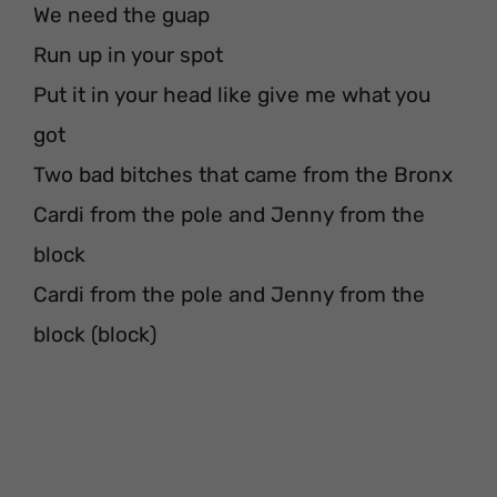
We need the guap
Run up in your spot
Put it in your head like give me what you
got
Two bad bitches that came from the Bronx
Cardi from the pole and Jenny from the
block
Cardi from the pole and Jenny from the
block (block)