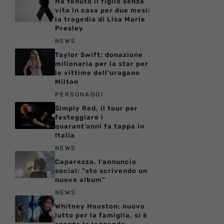
Ha tenuto il figlio senza
vita in casa per due mesi:
la tragedia di Lisa Marie
Presley
NEWS
Taylor Swift: donazione
milionaria per la star per
le vittime dell’uragano
Milton
PERSONAGGI
Simply Red, il tour per
festeggiare i
quarant’anni fa tappa in
Italia
NEWS
Caparezza, l’annuncio
social: “sto scrivendo un
nuovo album”
NEWS
Whitney Houston: nuovo
lutto per la famiglia, si è