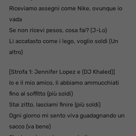
Riceviamo assegni come Nike, ovunque io
vada
Se non ricevi pesos, cosa fai? (J-Lo)
Li accatasto come i lego, voglio soldi (Un
altro)
[Strofa 1: Jennifer Lopez e (DJ Khaled)]
Io e il mio amico, li abbiamo ammucchiati
fino al soffitto (più soldi)
Stai zitto, lasciami finire (più soldi)
Ogni giorno mi sento viva guadagnando un
sacco (va bene)