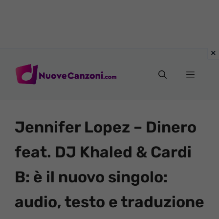
Vai
al
Menu
contenuto
Jennifer Lopez – Dinero
feat. DJ Khaled & Cardi
B: è il nuovo singolo:
audio, testo e traduzione