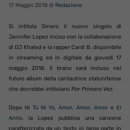
17 Maggio 2018
di
Redazione
Si intitola Dinero il nuovo singolo di
Jennifer Lopez inciso con la collaborazione
di DJ Khaled e la rapper Cardi B, disponibile
in streaming ed in digitale da giovedì 17
maggio 2018. Il brano sarà incluso nel
futuro album della cantautrice statunitense
che dovrebbe intitolarsi
Por Primera Vez
.
Dopo
Ni Tú Ni Yo
,
Amor, Amor, Amor
e
El
Anilo
, la Lopez pubblica una canzone
caratterizzata da un testo in larga parte in