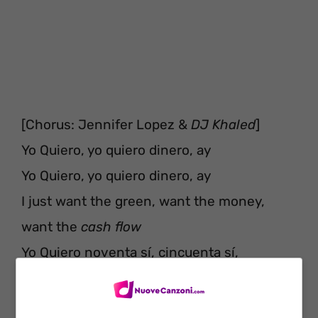
[Chorus: Jennifer Lopez &
DJ Khaled
]
Yo Quiero, yo quiero dinero, ay
Yo Quiero, yo quiero dinero, ay
I just want the green, want the money,
want the
cash flow
Yo Quiero noventa sí, cincuenta sí,
doscientos
Yo Quiero, yo quiero dinero (Dinero, di-,