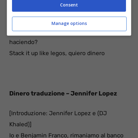
Consent
Getting checks like Nike, everywhere that I
go
Manage options
If you ain’t getting no pesos, ¿qué estás
haciendo?
Stack it up like legos, quiero dinero
Dinero traduzione – Jennifer Lopez
[Introduzione: Jennifer Lopez e (DJ
Khaled)]
Io e Benjamin Franco, rimaniamo al banco