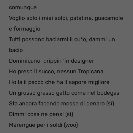
comunque
Voglio solo i miei soldi, patatine, guacamole
e formaggio
Tutti possono baciarmi il cu*o, dammi un
bacio
Dominicano, drippin ‘in designer
Ho preso il succo, nessun Tropicana
Ho la il pacco che ha il sapore migliore
Un grosso grasso gatto come nel bodegas
Sta ancora facendo mosse di denaro (sì)
Dimmi cosa ne pensi (sì)
Merengue per i soldi (woo)