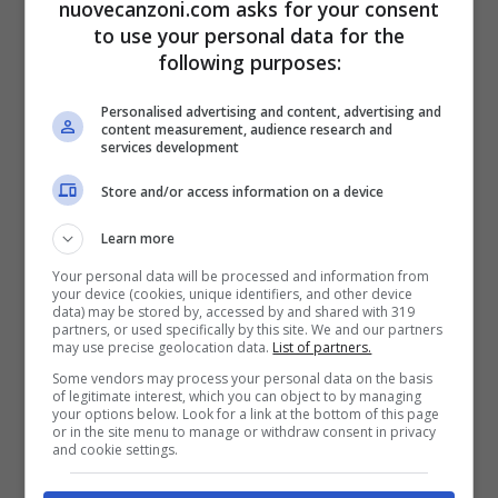
nuovecanzoni.com asks for your consent
Dinero
)
to use your personal data for the
I just want the dinero, di- (
Dinero
)
following purposes:
I just want the dinero, dinero
Personalised advertising and content, advertising and
content measurement, audience research and
I just want the dinero, dinero
services development
Yo Quiero, yo quiero dinero, ay
Store and/or access information on a device
Yo Quiero, yo quiero dinero, ay
Learn more
I just want the green, want the money,
Your personal data will be processed and information from
your device (cookies, unique identifiers, and other device
want the
cash flow
data) may be stored by, accessed by and shared with 319
partners, or used specifically by this site. We and our partners
Yo Quiero noventa sí, cincuenta sí,
may use precise geolocation data.
List of partners.
doscientos
Some vendors may process your personal data on the basis
of legitimate interest, which you can object to by managing
your options below. Look for a link at the bottom of this page
or in the site menu to manage or withdraw consent in privacy
[Outro: Jennifer Lopez]
and cookie settings.
Me and Benjamín Franco stay at the banco