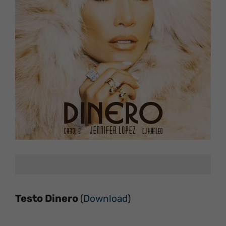
Testo Dinero
(
Download
)