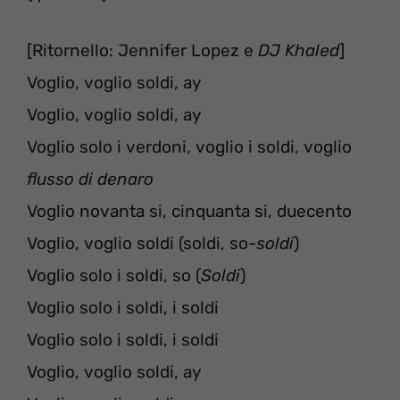
[Ritornello: Jennifer Lopez e
DJ Khaled
]
Voglio, voglio soldi, ay
Voglio, voglio soldi, ay
Voglio solo i verdoni, voglio i soldi, voglio
flusso di denaro
Voglio novanta si, cinquanta si, duecento
Voglio, voglio soldi (soldi, so-
soldi
)
Voglio solo i soldi, so (
Soldi
)
Voglio solo i soldi, i soldi
Voglio solo i soldi, i soldi
Voglio, voglio soldi, ay