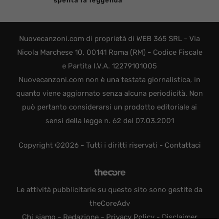
spenta la leggenda
Nuovecanzoni.com di proprietà di WEB 365 SRL - Via
Nicola Marchese 10, 00141 Roma (RM) - Codice Fiscale
e Partita I.V.A. 12279101005
Nuovecanzoni.com non è una testata giornalistica, in
quanto viene aggiornato senza alcuna periodicità. Non
può pertanto considerarsi un prodotto editoriale ai
sensi della legge n. 62 del 07.03.2001
Copyright ©2026 - Tutti i diritti riservati -
Contattaci
Le attività pubblicitarie su questo sito sono gestite da
theCoreAdv
Chi siamo
-
Redazione
-
Privacy Policy
-
Disclaimer