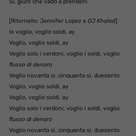
Sì, giuro che vado a prenderli
[Ritornello: Jennifer Lopez e
DJ Khaled
]
Io voglio, voglio soldi, ay
Voglio, voglio soldi, ay
Voglio solo i verdoni, voglio i soldi, voglio
flusso di denaro
Voglio novanta si, cinquanta si, duecento
Voglio, voglio soldi, ay
Voglio, voglio soldi, ay
Voglio solo i verdoni, voglio i soldi, voglio
flusso di denaro
Voglio novanta si, cinquanta si, duecento