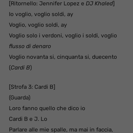
[Ritornello: Jennifer Lopez e
DJ Khaled
]
Io voglio, voglio soldi, ay
Voglio, voglio soldi, ay
Voglio solo i verdoni, voglio i soldi, voglio
flusso di denaro
Voglio novanta si, cinquanta si, duecento
(
Cardi B
)
[Strofa 3: Cardi B]
(Guarda)
Loro fanno quello che dico io
Cardi B e J. Lo
Parlare alle mie spalle, ma mai in faccia,