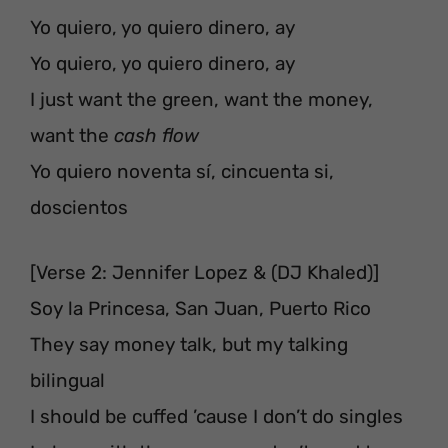
Yo quiero, yo quiero dinero, ay
Yo quiero, yo quiero dinero, ay
I just want the green, want the money,
want the
cash flow
Yo quiero noventa sí, cincuenta si,
doscientos
[Verse 2: Jennifer Lopez & (DJ Khaled)]
Soy la Princesa, San Juan, Puerto Rico
They say money talk, but my talking
bilingual
I should be cuffed ’cause I don’t do singles