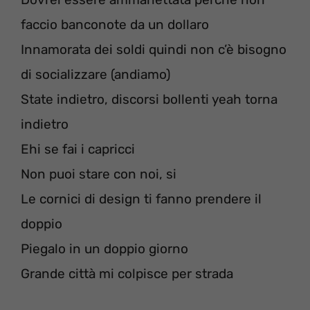
faccio banconote da un dollaro
Innamorata dei soldi quindi non c’è bisogno
di socializzare (andiamo)
State indietro, discorsi bollenti yeah torna
indietro
Ehi se fai i capricci
Non puoi stare con noi, si
Le cornici di design ti fanno prendere il
doppio
Piegalo in un doppio giorno
Grande città mi colpisce per strada