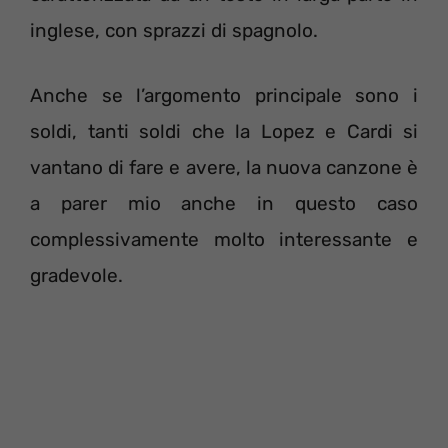
inglese, con sprazzi di spagnolo.
Anche se l’argomento principale sono i
soldi, tanti soldi che la Lopez e Cardi si
vantano di fare e avere, la nuova canzone è
a parer mio anche in questo caso
complessivamente molto interessante e
gradevole.