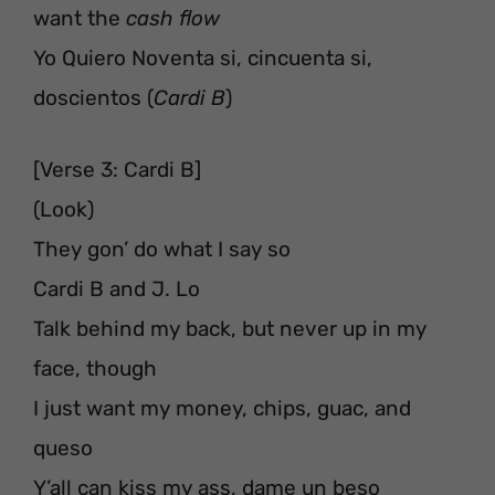
want the
cash flow
Yo Quiero Noventa si, cincuenta si,
doscientos (
Cardi B
)
[Verse 3: Cardi B]
(Look)
They gon’ do what I say so
Cardi B and J. Lo
Talk behind my back, but never up in my
face, though
I just want my money, chips, guac, and
queso
Y’all can kiss my ass, dame un beso