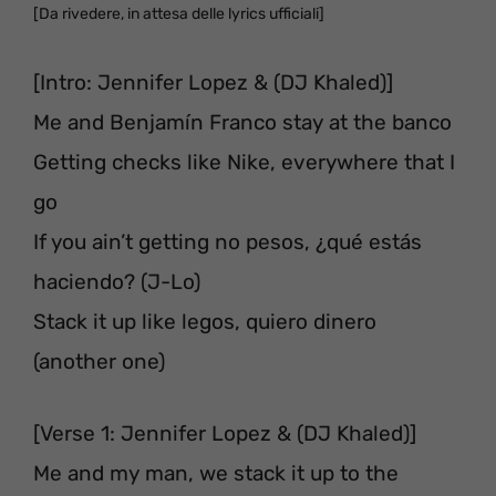
[Da rivedere, in attesa delle lyrics ufficiali]
[Intro: Jennifer Lopez & (DJ Khaled)]
Me and Benjamín Franco stay at the banco
Getting checks like Nike, everywhere that I
go
If you ain’t getting no pesos, ¿qué estás
haciendo? (J-Lo)
Stack it up like legos, quiero dinero
(another one)
[Verse 1: Jennifer Lopez & (DJ Khaled)]
Me and my man, we stack it up to the