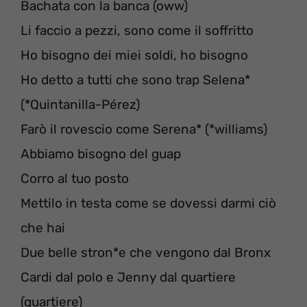
Bachata con la banca (oww)
Li faccio a pezzi, sono come il soffritto
Ho bisogno dei miei soldi, ho bisogno
Ho detto a tutti che sono trap Selena*
(*Quintanilla-Pérez)
Farò il rovescio come Serena* (*williams)
Abbiamo bisogno del guap
Corro al tuo posto
Mettilo in testa come se dovessi darmi ciò
che hai
Due belle stron*e che vengono dal Bronx
Cardi dal polo e Jenny dal quartiere
(quartiere)