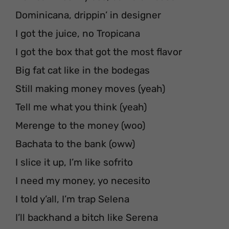
Dominicana, drippin’ in designer
I got the juice, no Tropicana
I got the box that got the most flavor
Big fat cat like in the bodegas
Still making money moves (yeah)
Tell me what you think (yeah)
Merenge to the money (woo)
Bachata to the bank (oww)
I slice it up, I’m like sofrito
I need my money, yo necesito
I told y’all, I’m trap Selena
I’ll backhand a bitch like Serena