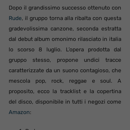
Dopo il grandissimo successo ottenuto con
Rude
, il gruppo torna alla ribalta con questa
gradevolissima canzone, seconda estratta
dal debut album omonimo rilasciato in italia
lo scorso 8 luglio. L’opera prodotta dal
gruppo stesso, propone undici tracce
caratterizzate da un suono contagioso, che
mescola pop, rock, reggae e soul. A
proposito, ecco la tracklist e la copertina
del disco, disponibile in tutti i negozi come
Amazon
: