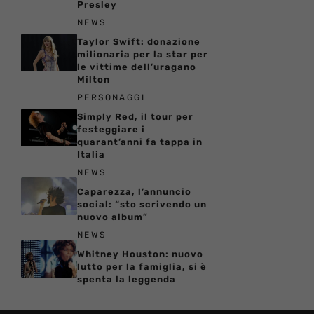
Presley
NEWS
Taylor Swift: donazione
milionaria per la star per
le vittime dell’uragano
Milton
PERSONAGGI
Simply Red, il tour per
festeggiare i
quarant’anni fa tappa in
Italia
NEWS
Caparezza, l’annuncio
social: “sto scrivendo un
nuovo album”
NEWS
Whitney Houston: nuovo
lutto per la famiglia, si è
spenta la leggenda