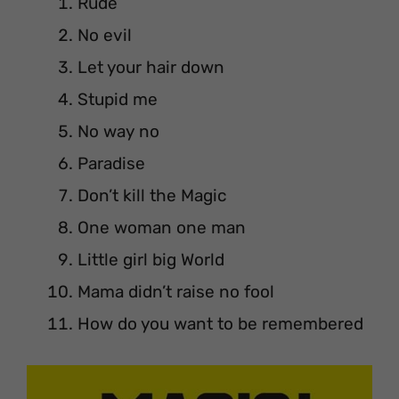
Rude
No evil
Let your hair down
Stupid me
No way no
Paradise
Don’t kill the Magic
One woman one man
Little girl big World
Mama didn’t raise no fool
How do you want to be remembered