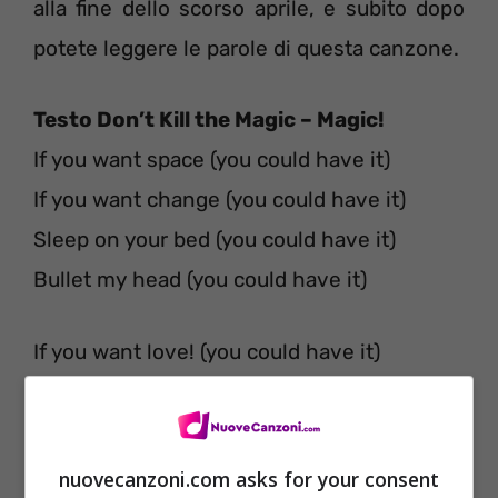
alla fine dello scorso aprile, e subito dopo
potete leggere le parole di questa canzone.
Testo Don’t Kill the Magic – Magic!
If you want space (you could have it)
If you want change (you could have it)
Sleep on your bed (you could have it)
Bullet my head (you could have it)
If you want love! (you could have it)
The way that you love (you could have it)
If you want time (you could have it)
I’ll tell you no lie (you could have it)
nuovecanzoni.com asks for your consent