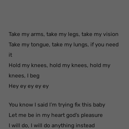
Take my arms, take my legs, take my vision
Take my tongue, take my lungs, if you need
it
Hold my knees, hold my knees, hold my
knees, I beg
Hey ey ey ey ey
You know I said I’m trying fix this baby
Let me be in my heart god’s pleasure
I will do, I will do anything instead