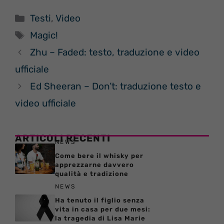
Categorie
Testi
,
Video
Tag
Magic!
Zhu – Faded: testo, traduzione e video
ufficiale
Ed Sheeran – Don’t: traduzione testo e
video ufficiale
ARTICOLI RECENTI
NEWS
Come bere il whisky per
apprezzarne davvero
qualità e tradizione
NEWS
Ha tenuto il figlio senza
vita in casa per due mesi:
la tragedia di Lisa Marie