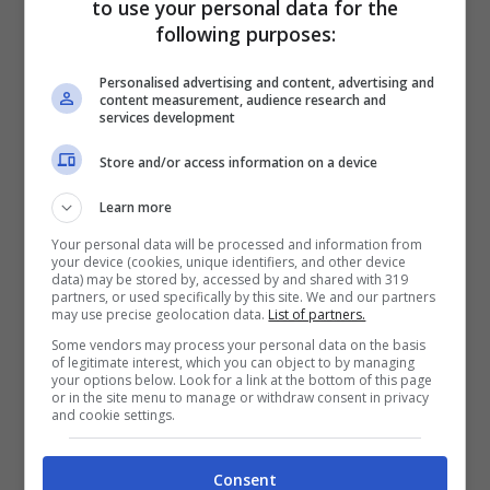
to use your personal data for the
following purposes:
Personalised advertising and content, advertising and
content measurement, audience research and
services development
Store and/or access information on a device
Learn more
Your personal data will be processed and information from
your device (cookies, unique identifiers, and other device
data) may be stored by, accessed by and shared with 319
partners, or used specifically by this site. We and our partners
may use precise geolocation data.
List of partners.
Just don’t kill, don’t kill the magic (ohhh)
Some vendors may process your personal data on the basis
of legitimate interest, which you can object to by managing
Just don’t kill, don’t kill the magic (ohhh)
your options below. Look for a link at the bottom of this page
or in the site menu to manage or withdraw consent in privacy
I’m not ready to give up just yet
and cookie settings.
We could stay until we both forget
Consent
So baby, don’t kill, (don’t kill) don’t kill the