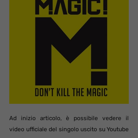
Ad inizio articolo, è possibile vedere il
video ufficiale del singolo uscito su Youtube