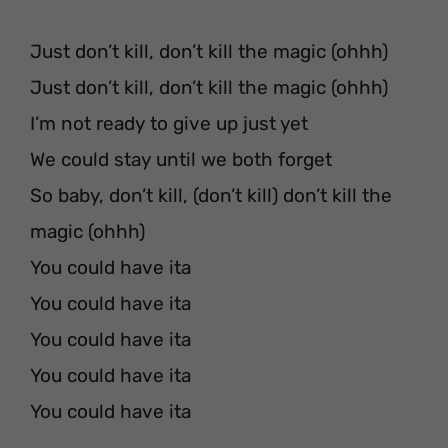
Just don’t kill, don’t kill the magic (ohhh)
Just don’t kill, don’t kill the magic (ohhh)
I’m not ready to give up just yet
We could stay until we both forget
So baby, don’t kill, (don’t kill) don’t kill the
magic (ohhh)
You could have ita
You could have ita
You could have ita
You could have ita
You could have ita