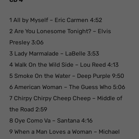
1 All by Myself – Eric Carmen 4:52
2 Are You Lonesome Tonight? – Elvis
Presley 3:06
3 Lady Marmalade – LaBelle 3:53
4 Walk On the Wild Side – Lou Reed 4:13
5 Smoke On the Water – Deep Purple 9:50
6 American Woman – The Guess Who 5:06
7 Chirpy Chirpy Cheep Cheep – Middle of
the Road 2:59
8 Oye Como Va – Santana 4:16
9 When a Man Loves a Woman – Michael