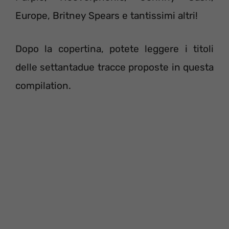
Europe, Britney Spears e tantissimi altri!
Dopo la copertina, potete leggere i titoli
delle settantadue tracce proposte in questa
compilation.