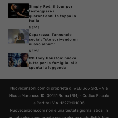
Simply Red, il tour per
festeggiare i
quarant’anni fa tappa in
Italia
NEWS
Caparezza, l’annuncio
social: “sto scrivendo un
nuovo album”
NEWS
Whitney Houston: nuovo
lutto per la famiglia, si è
spenta la leggenda
Nuovecanzoni.com di proprietà di WEB 365 SRL - Via
Nicola Marchese 10, 00141 Roma (RM) - Codice Fiscale
e Partita I.V.A. 12279101005
Nuovecanzoni.com non è una testata giornalistica, in
quanto viene aggiornato senza alcuna periodicità. Non