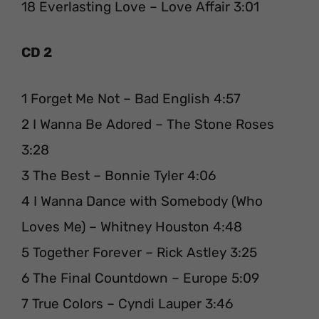
18 Everlasting Love – Love Affair 3:01
CD 2
1 Forget Me Not – Bad English 4:57
2 I Wanna Be Adored – The Stone Roses
3:28
3 The Best – Bonnie Tyler 4:06
4 I Wanna Dance with Somebody (Who
Loves Me) – Whitney Houston 4:48
5 Together Forever – Rick Astley 3:25
6 The Final Countdown – Europe 5:09
7 True Colors – Cyndi Lauper 3:46