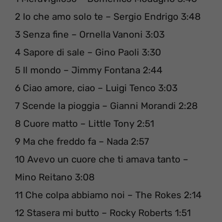
2 Io che amo solo te – Sergio Endrigo 3:48
3 Senza fine – Ornella Vanoni 3:03
4 Sapore di sale – Gino Paoli 3:30
5 Il mondo – Jimmy Fontana 2:44
6 Ciao amore, ciao – Luigi Tenco 3:03
7 Scende la pioggia – Gianni Morandi 2:28
8 Cuore matto – Little Tony 2:51
9 Ma che freddo fa – Nada 2:57
10 Avevo un cuore che ti amava tanto –
Mino Reitano 3:08
11 Che colpa abbiamo noi – The Rokes 2:14
12 Stasera mi butto – Rocky Roberts 1:51