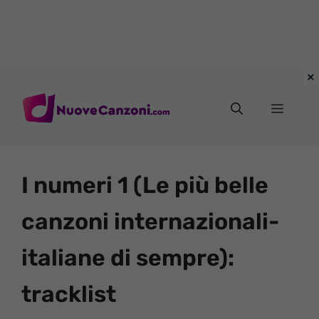
Vai
al
Menu
contenuto
I numeri 1 (Le più belle
canzoni internazionali-
italiane di sempre):
tracklist