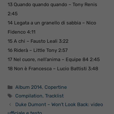
13 Quando quando quando – Tony Renis
2:45
14 Legata a un granello di sabbia – Nico
Fidenco 4:11
15 A chi – Fausto Leali 3:22
16 Riderà – Little Tony 2:57
17 Nel cuore, nell’anima – Equipe 84 2:45
18 Non è Francesca – Lucio Battisti 3:48
Categorie
Album 2014
,
Copertine
Tag
Compilation
,
Tracklist
Duke Dumont – Won’t Look Back: video
ufficiale e testo