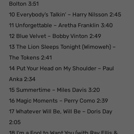
Bolton 3:51
10 Everybody’s Talkin‘ – Harry Nilsson 2:45
11 Unforgettable – Aretha Franklin 3:40
12 Blue Velvet – Bobby Vinton 2:49
13 The Lion Sleeps Tonight (Wimoweh) –
The Tokens 2:41
14 Put Your Head on My Shoulder – Paul
Anka 2:34
15 Summertime – Miles Davis 3:20
16 Magic Moments – Perry Como 2:39
17 Whatever Will Be, Will Be – Doris Day
2:05
18 I’m a Fool to Want You (with Ray Ellis &