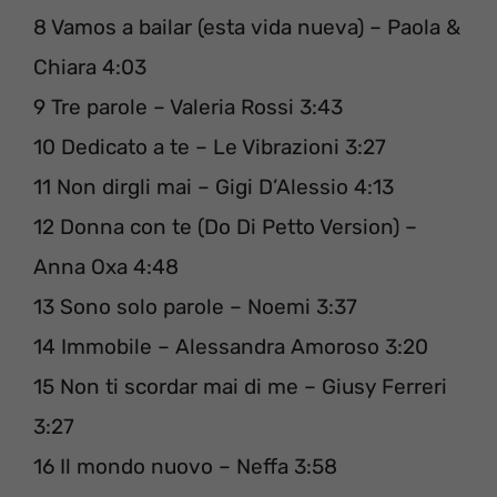
8 Vamos a bailar (esta vida nueva) – Paola &
Chiara 4:03
9 Tre parole – Valeria Rossi 3:43
10 Dedicato a te – Le Vibrazioni 3:27
11 Non dirgli mai – Gigi D’Alessio 4:13
12 Donna con te (Do Di Petto Version) –
Anna Oxa 4:48
13 Sono solo parole – Noemi 3:37
14 Immobile – Alessandra Amoroso 3:20
15 Non ti scordar mai di me – Giusy Ferreri
3:27
16 Il mondo nuovo – Neffa 3:58