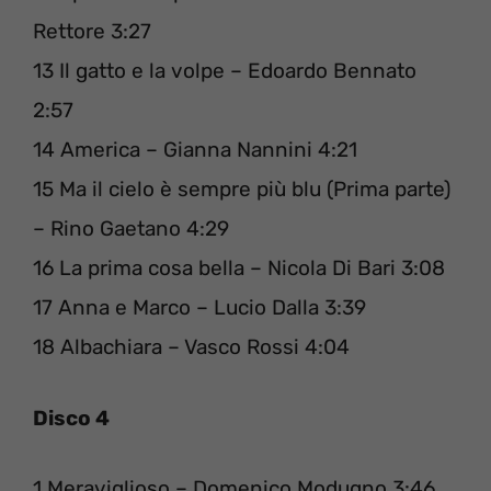
Rettore 3:27
13 Il gatto e la volpe – Edoardo Bennato
2:57
14 America – Gianna Nannini 4:21
15 Ma il cielo è sempre più blu (Prima parte)
– Rino Gaetano 4:29
16 La prima cosa bella – Nicola Di Bari 3:08
17 Anna e Marco – Lucio Dalla 3:39
18 Albachiara – Vasco Rossi 4:04
Disco 4
1 Meraviglioso – Domenico Modugno 3:46