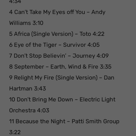
4:34
4 Can’t Take My Eyes off You – Andy
Williams 3:10
5 Africa (Single Version) – Toto 4:22
6 Eye of the Tiger – Survivor 4:05
7 Don’t Stop Believin’ – Journey 4:09
8 September – Earth, Wind & Fire 3:35
9 Relight My Fire (Single Version) – Dan
Hartman 3:43
10 Don’t Bring Me Down – Electric Light
Orchestra 4:03
11 Because the Night – Patti Smith Group
3:22