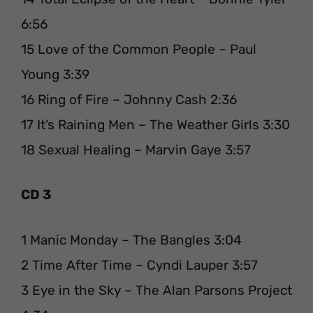
6:56
15 Love of the Common People – Paul
Young 3:39
16 Ring of Fire – Johnny Cash 2:36
17 It’s Raining Men – The Weather Girls 3:30
18 Sexual Healing – Marvin Gaye 3:57
CD 3
1 Manic Monday – The Bangles 3:04
2 Time After Time – Cyndi Lauper 3:57
3 Eye in the Sky – The Alan Parsons Project