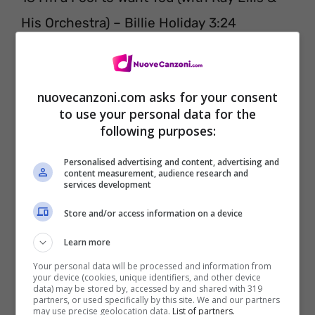
His Orchestra) – Billie Holiday 3:24
nuovecanzoni.com asks for your consent
to use your personal data for the
following purposes:
Personalised advertising and content, advertising and
content measurement, audience research and
services development
Store and/or access information on a device
Learn more
Parallelamente, sempre in data 15 luglio, è
Your personal data will be processed and information from
uscita l’opera contenente in questo caso le
your device (cookies, unique identifiers, and other device
data) may be stored by, accessed by and shared with 319
settantadue canzoni più belle di sempre.
partners, or used specifically by this site. We and our partners
may use precise geolocation data.
List of partners.