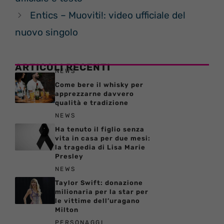
Entics – Muoviti!: video ufficiale del
nuovo singolo
ARTICOLI RECENTI
NEWS
Come bere il whisky per
apprezzarne davvero
qualità e tradizione
NEWS
Ha tenuto il figlio senza
vita in casa per due mesi:
la tragedia di Lisa Marie
Presley
NEWS
Taylor Swift: donazione
milionaria per la star per
le vittime dell’uragano
Milton
PERSONAGGI