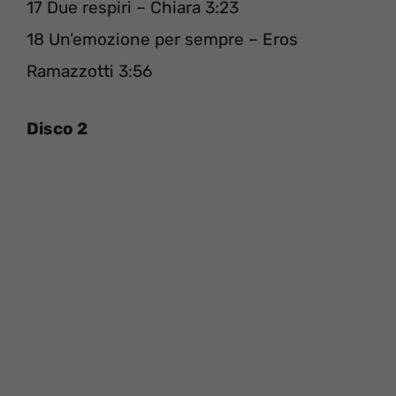
17 Due respiri – Chiara 3:23
18 Un’emozione per sempre – Eros
Ramazzotti 3:56
Disco 2