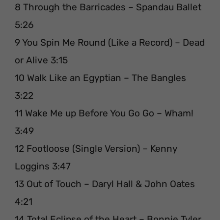
8 Through the Barricades – Spandau Ballet
5:26
9 You Spin Me Round (Like a Record) – Dead
or Alive 3:15
10 Walk Like an Egyptian – The Bangles
3:22
11 Wake Me up Before You Go Go – Wham!
3:49
12 Footloose (Single Version) – Kenny
Loggins 3:47
13 Out of Touch – Daryl Hall & John Oates
4:21
14 Total Eclipse of the Heart – Bonnie Tyler