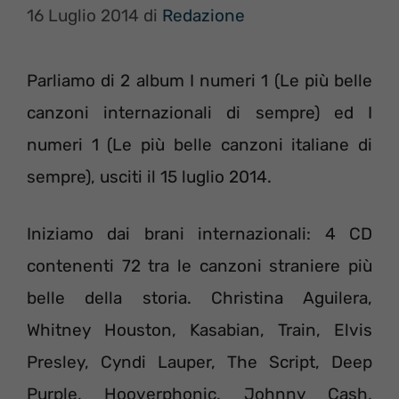
16 Luglio 2014
di
Redazione
Parliamo di 2 album I numeri 1 (Le più belle
canzoni internazionali di sempre) ed I
numeri 1 (Le più belle canzoni italiane di
sempre), usciti il 15 luglio 2014.
Iniziamo dai brani internazionali: 4 CD
contenenti 72 tra le canzoni straniere più
belle della storia. Christina Aguilera,
Whitney Houston, Kasabian, Train, Elvis
Presley, Cyndi Lauper, The Script, Deep
Purple, Hooverphonic, Johnny Cash,