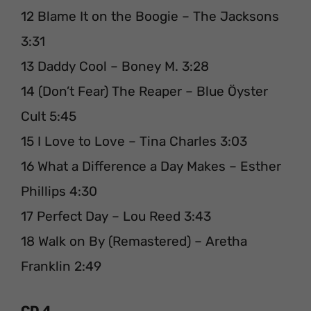
12 Blame It on the Boogie – The Jacksons
3:31
13 Daddy Cool – Boney M. 3:28
14 (Don’t Fear) The Reaper – Blue Öyster
Cult 5:45
15 I Love to Love – Tina Charles 3:03
16 What a Difference a Day Makes – Esther
Phillips 4:30
17 Perfect Day – Lou Reed 3:43
18 Walk on By (Remastered) – Aretha
Franklin 2:49
CD 4