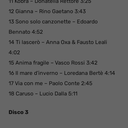
11 Kobra – Donatella Rettore 3:25
12 Gianna – Rino Gaetano 3:43
13 Sono solo canzonette – Edoardo
Bennato 4:52
14 Ti lascerò – Anna Oxa & Fausto Leali
4:02
15 Anima fragile – Vasco Rossi 3:42
16 Il mare d’inverno – Loredana Bertè 4:14
17 Via con me – Paolo Conte 2:45
18 Caruso – Lucio Dalla 5:11
Disco 3