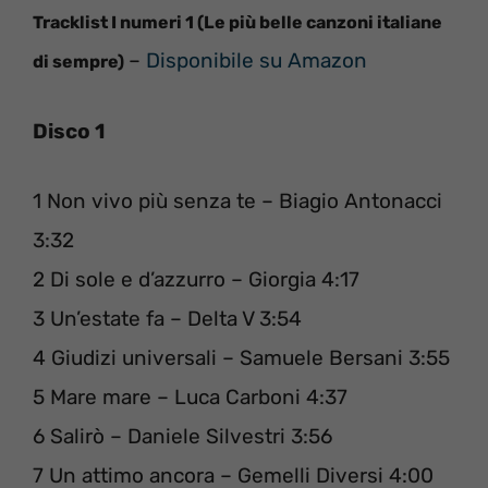
Tracklist I numeri 1 (Le più belle canzoni italiane
–
Disponibile su Amazon
di sempre)
Disco 1
1 Non vivo più senza te – Biagio Antonacci
3:32
2 Di sole e d’azzurro – Giorgia 4:17
3 Un’estate fa – Delta V 3:54
4 Giudizi universali – Samuele Bersani 3:55
5 Mare mare – Luca Carboni 4:37
6 Salirò – Daniele Silvestri 3:56
7 Un attimo ancora – Gemelli Diversi 4:00