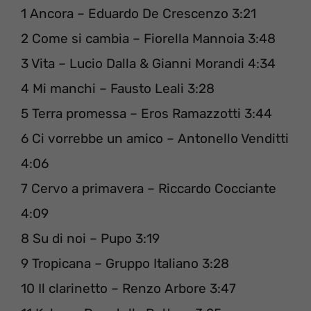
1 Ancora – Eduardo De Crescenzo 3:21
2 Come si cambia – Fiorella Mannoia 3:48
3 Vita – Lucio Dalla & Gianni Morandi 4:34
4 Mi manchi – Fausto Leali 3:28
5 Terra promessa – Eros Ramazzotti 3:44
6 Ci vorrebbe un amico – Antonello Venditti
4:06
7 Cervo a primavera – Riccardo Cocciante
4:09
8 Su di noi – Pupo 3:19
9 Tropicana – Gruppo Italiano 3:28
10 Il clarinetto – Renzo Arbore 3:47