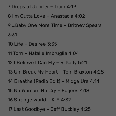
7 Drops of Jupiter – Train 4:19
8 I’m Outta Love – Anastacia 4:02
9 …Baby One More Time – Britney Spears
3:31
10 Life – Des’ree 3:35
11 Torn – Natalie Imbruglia 4:04
12 I Believe I Can Fly – R. Kelly 5:21
13 Un-Break My Heart – Toni Braxton 4:28
14 Breathe (Radio Edit) – Midge Ure 4:14
15 No Woman, No Cry – Fugees 4:18
16 Strange World – K-E 4:32
17 Last Goodbye – Jeff Buckley 4:25