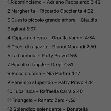
1 Ricominciamo – Adriano Pappalardo 3:42
2 Margherita – Riccardo Cocciante 4:32
3 Questo piccolo grande amore – Claudio
Baglioni 5:37
4 L’appuntamento – Ornella Vanoni 4:34
5 Occhi di ragazza – Gianni Morandi 2:50
6 La bambola – Patty Pravo 2:59
7 Piccola e fragile – Drupi 4:31
8 Piccolo uomo – Mia Martini 4:17
9 Pensiero stupendo – Patty Pravo 4:14
10 Tuca Tuca – Raffaella Carrà 2:40
11 Triangolo – Renato Zero 4:36
12 Splendido splendente – Donatella