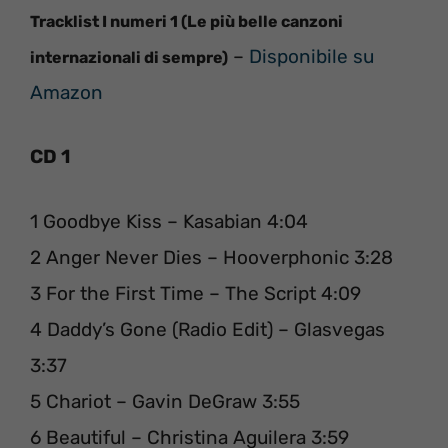
Tracklist I numeri 1 (Le più belle canzoni
–
Disponibile su
internazionali di sempre)
Amazon
CD 1
1 Goodbye Kiss – Kasabian 4:04
2 Anger Never Dies – Hooverphonic 3:28
3 For the First Time – The Script 4:09
4 Daddy’s Gone (Radio Edit) – Glasvegas
3:37
5 Chariot – Gavin DeGraw 3:55
6 Beautiful – Christina Aguilera 3:59