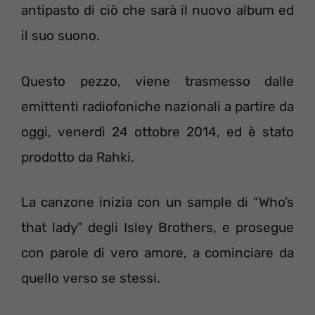
antipasto di ciò che sarà il nuovo album ed
il suo suono.
Questo pezzo, viene trasmesso dalle
emittenti radiofoniche nazionali a partire da
oggi, venerdì 24 ottobre 2014, ed è stato
prodotto da Rahki.
La canzone inizia con un sample di “Who’s
that lady” degli Isley Brothers, e prosegue
con parole di vero amore, a cominciare da
quello verso se stessi.