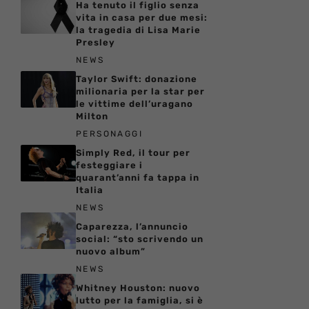
Ha tenuto il figlio senza
vita in casa per due mesi:
la tragedia di Lisa Marie
Presley
NEWS
Taylor Swift: donazione
milionaria per la star per
le vittime dell’uragano
Milton
PERSONAGGI
Simply Red, il tour per
festeggiare i
quarant’anni fa tappa in
Italia
NEWS
Caparezza, l’annuncio
social: “sto scrivendo un
nuovo album”
NEWS
Whitney Houston: nuovo
lutto per la famiglia, si è