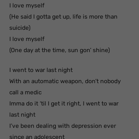
I love myself
(He said I gotta get up, life is more than
suicide)
I love myself
(One day at the time, sun gon’ shine)
I went to war last night
With an automatic weapon, don’t nobody
call a medic
Imma do it ‘til I get it right, I went to war
last night
I’ve been dealing with depression ever
since an adolescent