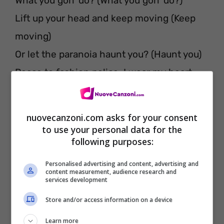
What you gon’ do? (What you gon’ do?)
Lift up your head and keep moving (Keep
moving)
Or let the paranoia haunt you? (Haunt you)
Peace to fashion police, I wear my heart
On my sleeve, let the runway start
You know the miserable do love company
nuovecanzoni.com asks for your consent
What do you want from me and my scars?
to use your personal data for the
following purposes:
Everybody lack confidence, everybody lack
confidence
Personalised advertising and content, advertising and
content measurement, audience research and
How many times our potential was
services development
anonymous?
Store and/or access information on a device
How many times the city making me
Learn more