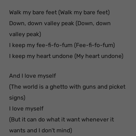
Walk my bare feet (Walk my bare feet)
Down, down valley peak (Down, down
valley peak)
I keep my fee-fi-fo-fum (Fee-fi-fo-fum)
I keep my heart undone (My heart undone)
And I love myself
(The world is a ghetto with guns and picket
signs)
I love myself
(But it can do what it want whenever it
wants and I don’t mind)