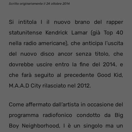
Scritto originariamente il 24 ottobre 2014
Si intitola I il nuovo brano del rapper
statunitense Kendrick Lamar (già Top 40
nella radio americane), che anticipa l’uscita
del nuovo disco ancor senza titolo, che
dovrebbe uscire entro la fine del 2014, e
che farà seguito al precedente Good Kid,
M.A.A.D City rilasciato nel 2012.
Come affermato dall’artista in occasione del
programma radiofonico condotto da Big
Boy Neighborhood, I è un singolo ma un