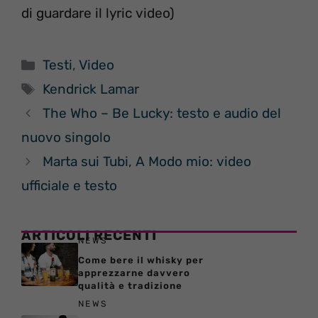
di guardare il lyric video)
Categorie
Testi
,
Video
Tag
Kendrick Lamar
The Who – Be Lucky: testo e audio del
nuovo singolo
Marta sui Tubi, A Modo mio: video
ufficiale e testo
ARTICOLI RECENTI
NEWS
Come bere il whisky per
apprezzarne davvero
qualità e tradizione
NEWS