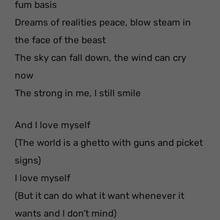
fum basis
Dreams of realities peace, blow steam in
the face of the beast
The sky can fall down, the wind can cry
now
The strong in me, I still smile
And I love myself
(The world is a ghetto with guns and picket
signs)
I love myself
(But it can do what it want whenever it
wants and I don’t mind)