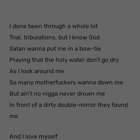
I done been through a whole lot
Trial, tribulations, but I know God
Satan wanna put me in a bow-tie
Praying that the holy water don’t go dry
As I look around me
So many motherfuckers wanna down me
But ain’t no nigga never drown me
In front of a dirty double-mirror they found
me
And I love myself