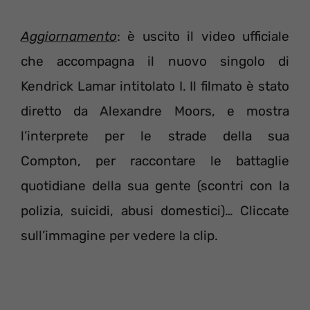
Aggiornamento
: è uscito il video ufficiale
che accompagna il nuovo singolo di
Kendrick Lamar intitolato I. Il filmato è stato
diretto da Alexandre Moors, e mostra
l’interprete per le strade della sua
Compton, per raccontare le battaglie
quotidiane della sua gente (scontri con la
polizia, suicidi, abusi domestici)… Cliccate
sull’immagine per vedere la clip.