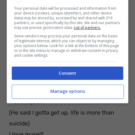
promises?
Your personal data will be processed and information from
your device (cookies, unique identifiers, and other device
So I promise this
data) may be stored by, accessed by and shared with 319
partners, or used specifically by this site. We and our partners
may use precise geolocation data.
List of partners.
And I love myself
Some vendors may process your personal data on the basis
of legitimate interest, which you can object to by managing
your options below. Look for a link at the bottom of this page
(The world is a ghetto with guns and picket
or in the site menu to manage or withdraw consent in privacy
and cookie settings.
signs)
I love myself
Consent
(But it can do what it want whenever it
wants and I don’t mind)
Manage options
I love myself
(He said I gotta get up, life is more than
suicide)
I love myself