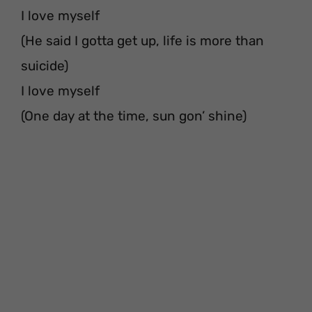
I love myself
(He said I gotta get up, life is more than
suicide)
I love myself
(One day at the time, sun gon’ shine)