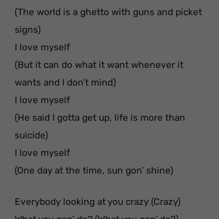
(The world is a ghetto with guns and picket
signs)
I love myself
(But it can do what it want whenever it
wants and I don’t mind)
I love myself
(He said I gotta get up, life is more than
suicide)
I love myself
(One day at the time, sun gon’ shine)
Everybody looking at you crazy (Crazy)