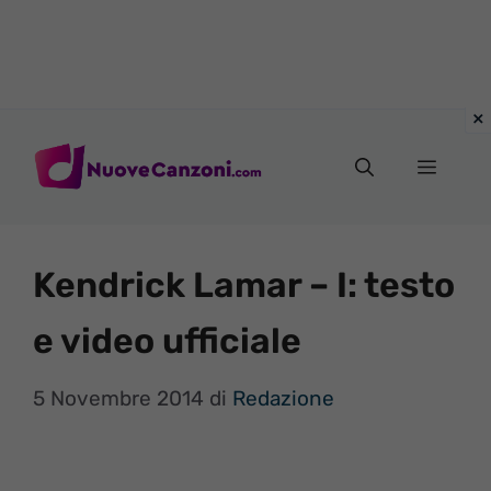
Vai
al
Menu
contenuto
Kendrick Lamar – I: testo
e video ufficiale
5 Novembre 2014
di
Redazione