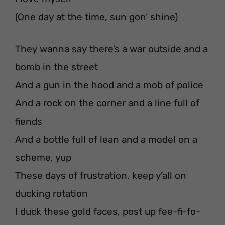
(One day at the time, sun gon’ shine)
They wanna say there’s a war outside and a
bomb in the street
And a gun in the hood and a mob of police
And a rock on the corner and a line full of
fiends
And a bottle full of lean and a model on a
scheme, yup
These days of frustration, keep y’all on
ducking rotation
I duck these gold faces, post up fee-fi-fo-