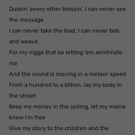
Duckin’ every other blessin’, l can never see
the message
I can never take the lead, I can never bob
and weave
For my nigga that be letting ‘em annihilate
me
And the sound is moving in a meteor speed
From a hundred to a billion, lay my body in
the street
Keep my money in the ceiling, let my mama
know I’m free
Give my story to the children and the