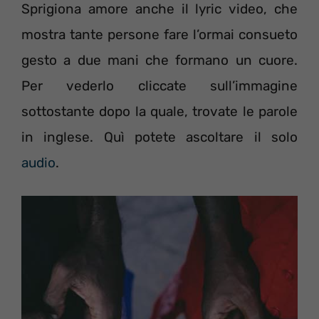
Sprigiona amore anche il lyric video, che
mostra tante persone fare l’ormai consueto
gesto a due mani che formano un cuore.
Per vederlo cliccate sull’immagine
sottostante dopo la quale, trovate le parole
in inglese. Quì potete ascoltare il solo
audio
.