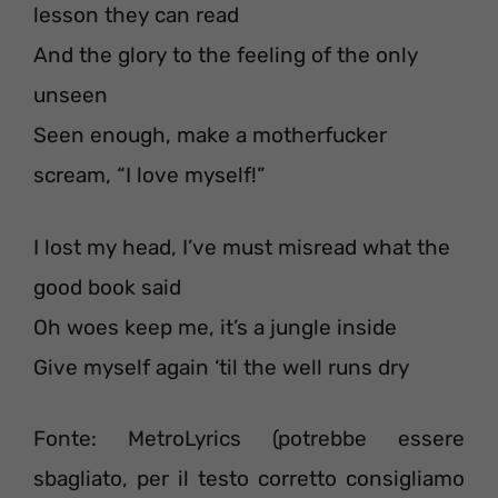
lesson they can read
And the glory to the feeling of the only
unseen
Seen enough, make a motherfucker
scream, “I love myself!”
I lost my head, I’ve must misread what the
good book said
Oh woes keep me, it’s a jungle inside
Give myself again ‘til the well runs dry
Fonte: MetroLyrics (potrebbe essere
sbagliato, per il testo corretto consigliamo