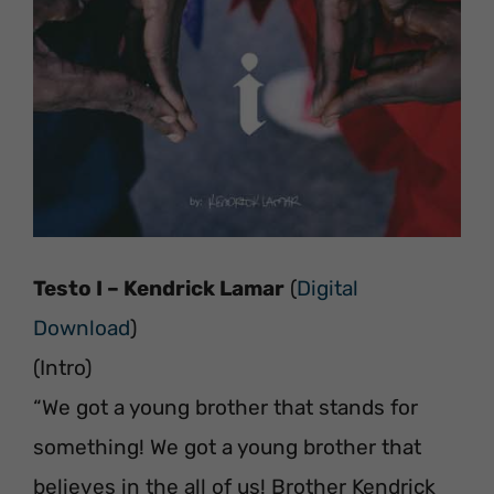
Testo I – Kendrick Lamar
(
Digital
Download
)
(Intro)
“We got a young brother that stands for
something! We got a young brother that
believes in the all of us! Brother Kendrick