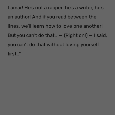
Lamar! He’s not a rapper, he’s a writer, he’s
an author! And if you read between the
lines, we’ll learn how to love one another!
But you can’t do that… — (Right on!) — I said,
you can’t do that without loving yourself
first…”