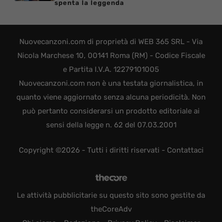
spenta la leggenda
Nuovecanzoni.com di proprietà di WEB 365 SRL - Via
Nicola Marchese 10, 00141 Roma (RM) - Codice Fiscale
e Partita I.V.A. 12279101005
Nuovecanzoni.com non è una testata giornalistica, in
quanto viene aggiornato senza alcuna periodicità. Non
può pertanto considerarsi un prodotto editoriale ai
sensi della legge n. 62 del 07.03.2001
Copyright ©2026 - Tutti i diritti riservati -
Contattaci
Le attività pubblicitarie su questo sito sono gestite da
theCoreAdv